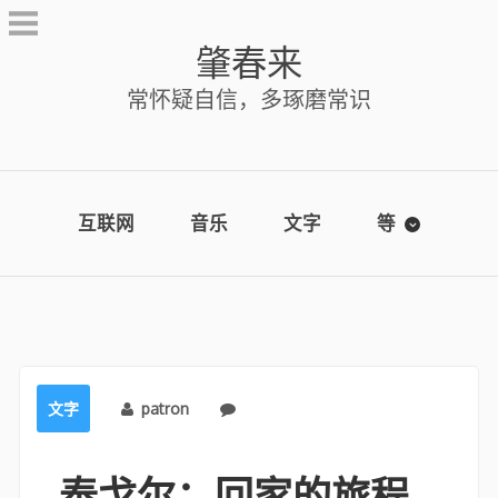
Skip
to
肇春来
content
常怀疑自信，多琢磨常识
互联网
音乐
文字
等
文字
patron
No comments
泰戈尔：回家的旅程