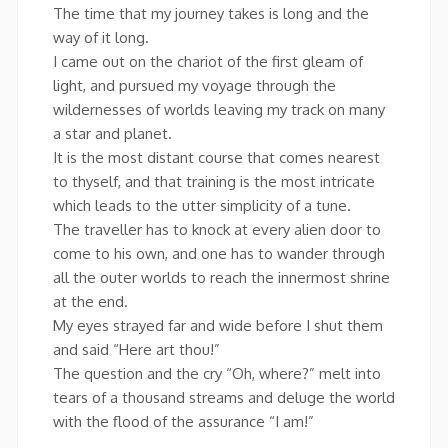
The time that my journey takes is long and the
way of it long.
I came out on the chariot of the first gleam of
light, and pursued my voyage through the
wildernesses of worlds leaving my track on many
a star and planet.
It is the most distant course that comes nearest
to thyself, and that training is the most intricate
which leads to the utter simplicity of a tune.
The traveller has to knock at every alien door to
come to his own, and one has to wander through
all the outer worlds to reach the innermost shrine
at the end.
My eyes strayed far and wide before I shut them
and said “Here art thou!”
The question and the cry “Oh, where?” melt into
tears of a thousand streams and deluge the world
with the flood of the assurance “I am!”