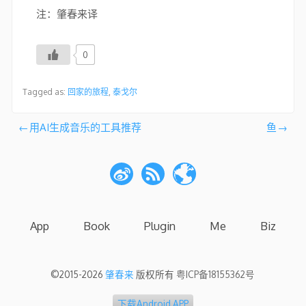
注：肇春来译
0
Tagged as:
回家的旅程
,
泰戈尔
文
用AI生成音乐的工具推荐
鱼
章
导
航
App
Book
Plugin
Me
Biz
©2015-2026
肇春来
版权所有
粤ICP备18155362号
下载Android APP