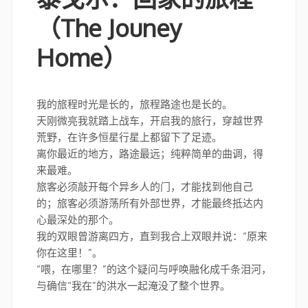
（The Jouney
Home）
我的旅程时光是长的，旅程路途也是长的。
天刚微亮我就踏上战车，开启我的旅行，穿越世界
荒野，在许多恒星行星上都留下了足迹。
离你最近的地方，路途最远；纯粹简单的曲调，得
来最难。
旅客必须敲开每个异乡人的门，才能找到他自己
的；旅客必须游荡所有外部世界，才能最终抵达内
心最深处的那个。
我的双眼曾游离四方，直到我合上双眼并说：“原来
你在这里！”。
“喂，在哪里？”的这个疑问与呼唤融化成千条泪河，
与确信“我在”的洪水一起淹没了整个世界。